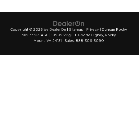
Copyright © 2026
by
DealerOn
|
Sitemap
|
Privacy
| Duncan Rocky
Mount SPLASH
|
19999 Virgil H. Goode Highay,
Rocky
Mount,
VA
24151
| Sales:
888-306-5090