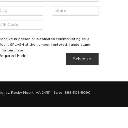
o receive in-person or automated telemarketing calls
ount SPLASH at the number I entered. I understand
 for purchase.
Required Fields
ighay,
Rocky Mount,
VA
24151
| Sales:
888-306-5090