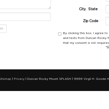
City
,
State
:
Zip Code
By clicking this box, I agree t
and texts from Duncan Rocky M
that my consent is not required
*
Sitemap
|
Privacy
| Duncan Rocky Mount SPLASH
|
19999 Virgil H. Goode H