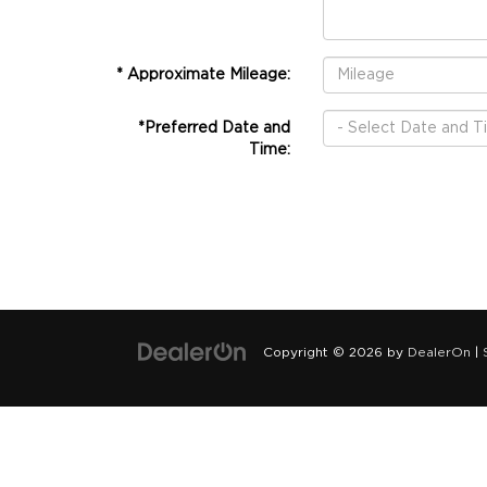
* Approximate Mileage:
*Preferred Date and
Time:
Copyright © 2026
by
DealerOn
|