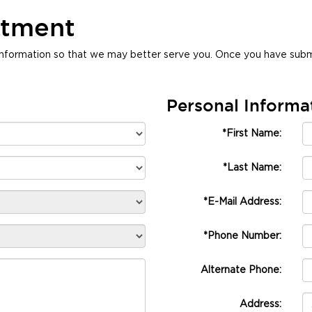
ntment
nformation so that we may better serve you. Once you have submi
Personal Informa
*First Name:
*Last Name:
*E-Mail Address:
*Phone Number:
Alternate Phone:
Address: