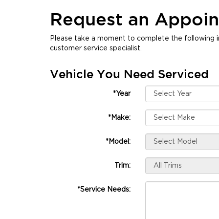
Request an Appoi
Please take a moment to complete the following i
customer service specialist.
Vehicle You Need Serviced
*Year
*Make:
*Model:
Trim:
*Service Needs: