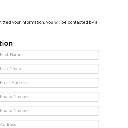
tted your information, you will be contacted by a
tion